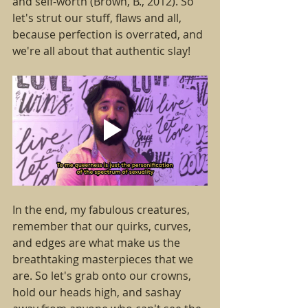
and self-worth (Brown, B., 2012). So 
let's strut our stuff, flaws and all, 
because perfection is overrated, and 
we're all about that authentic slay!
In the end, my fabulous creatures, 
remember that our quirks, curves, 
and edges are what make us the 
breathtaking masterpieces that we 
are. So let's grab onto our crowns, 
hold our heads high, and sashay 