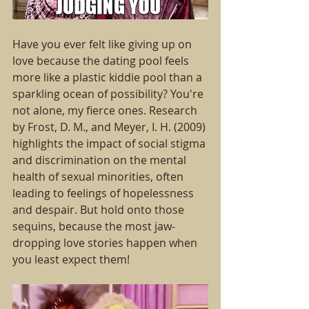
Have you ever felt like giving up on 
love because the dating pool feels 
more like a plastic kiddie pool than a 
sparkling ocean of possibility? You're 
not alone, my fierce ones. Research 
by Frost, D. M., and Meyer, I. H. (2009) 
highlights the impact of social stigma 
and discrimination on the mental 
health of sexual minorities, often 
leading to feelings of hopelessness 
and despair. But hold onto those 
sequins, because the most jaw-
dropping love stories happen when 
you least expect them!