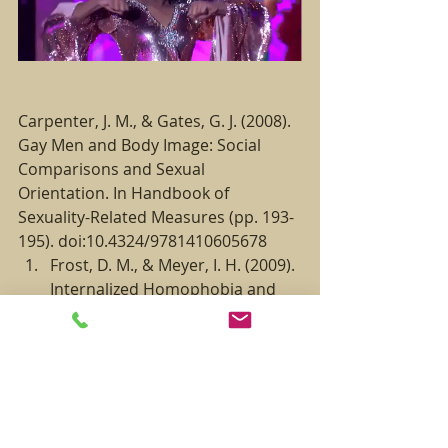
Carpenter, J. M., & Gates, G. J. (2008). 
Gay Men and Body Image: Social 
Comparisons and Sexual 
Orientation. In Handbook of 
Sexuality-Related Measures (pp. 193-
195). doi:10.4324/9781410605678
Frost, D. M., & Meyer, I. H. (2009). 
Internalized Homophobia and 
Relationship Quality Among 
Lesbians, Gay Men, and 
Bisexuals. Journal of Counseling 
Psychology, 56(1), 97–109. 
doi:10.1037/a0012844
Brown, B. (2012). Daring Greatly: 