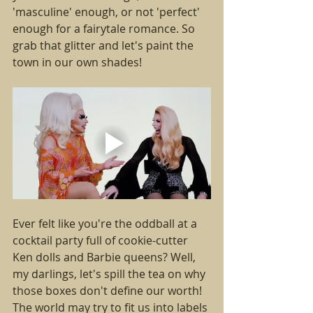
'masculine' enough, or not 'perfect' 
enough for a fairytale romance. So 
grab that glitter and let's paint the 
town in our own shades!
Ever felt like you're the oddball at a 
cocktail party full of cookie-cutter 
Ken dolls and Barbie queens? Well, 
my darlings, let's spill the tea on why 
those boxes don't define our worth! 
The world may try to fit us into labels 