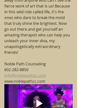
away from anyone who can't see the 
fierce work of art that is us! Because 
in this wild ride called life, it's the 
ones who dare to break the mold 
that truly shine the brightest. Now 
go out there and get yourself an 
amazing therapist who can help you  
unleash your inner diva, my 
unapologetically extraordinary 
friends!
Noble Path Counseling
602-282-8850
Info@noblepathcc.com
www.noblepathcc.com