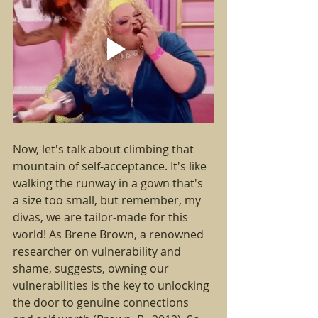
Now, let's talk about climbing that 
mountain of self-acceptance. It's like 
walking the runway in a gown that's 
a size too small, but remember, my 
divas, we are tailor-made for this 
world! As Brene Brown, a renowned 
researcher on vulnerability and 
shame, suggests, owning our 
vulnerabilities is the key to unlocking 
the door to genuine connections 