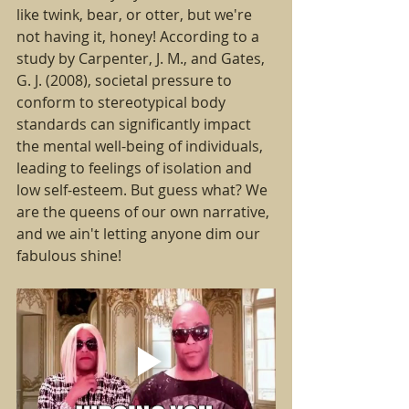
like twink, bear, or otter, but we're 
not having it, honey! According to a 
study by Carpenter, J. M., and Gates, 
G. J. (2008), societal pressure to 
conform to stereotypical body 
standards can significantly impact 
the mental well-being of individuals, 
leading to feelings of isolation and 
low self-esteem. But guess what? We 
are the queens of our own narrative, 
and we ain't letting anyone dim our 
fabulous shine!