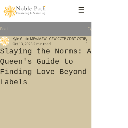
Post
Kyle Giblin MPA/MSW LCSW CCTP CDBT CSTIP
Oct 13, 2023
2 min read
Slaying the Norms: A
Queen's Guide to
Finding Love Beyond
Labels