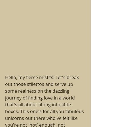
Hello, my fierce misfits! Let's break 
out those stilettos and serve up 
some realness on the dazzling 
journey of finding love in a world 
that's all about fitting into little 
boxes. This one's for all you fabulous 
unicorns out there who've felt like 
you're not 'hot' enough, not 