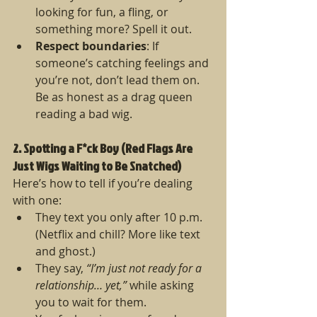
looking for fun, a fling, or 
something more? Spell it out.
Respect boundaries
: If 
someone’s catching feelings and 
you’re not, don’t lead them on. 
Be as honest as a drag queen 
reading a bad wig.
2. Spotting a F*ck Boy (Red Flags Are 
Just Wigs Waiting to Be Snatched)
Here’s how to tell if you’re dealing 
with one:
They text you only after 10 p.m. 
(Netflix and chill? More like text 
and ghost.)
They say, 
“I’m just not ready for a 
relationship… yet,”
 while asking 
you to wait for them.