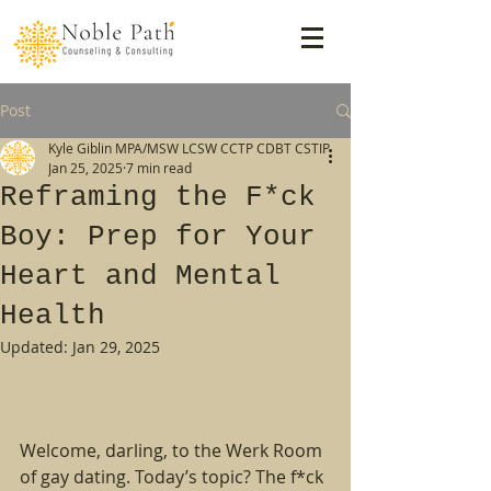
Post
Kyle Giblin MPA/MSW LCSW CCTP CDBT CSTIP
Jan 25, 2025
7 min read
Reframing the F*ck
Boy: Prep for Your
Heart and Mental
Health
Updated:
Jan 29, 2025
Welcome, darling, to the Werk Room 
of gay dating. Today’s topic? The f*ck 