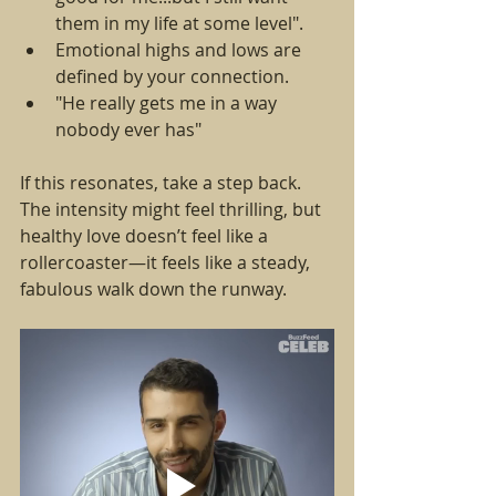
them in my life at some level".
Emotional highs and lows are 
defined by your connection.  
"He really gets me in a way 
nobody ever has"
If this resonates, take a step back. 
The intensity might feel thrilling, but 
healthy love doesn’t feel like a 
rollercoaster—it feels like a steady, 
fabulous walk down the runway.  