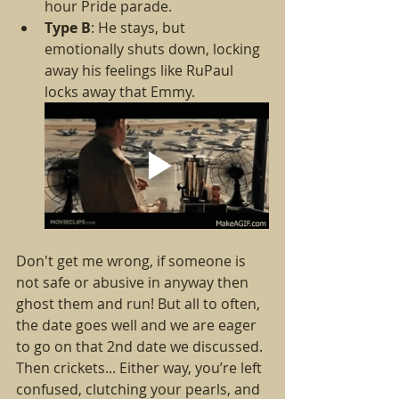
hour Pride parade.
Type B
: He stays, but 
emotionally shuts down, locking 
away his feelings like RuPaul 
locks away that Emmy.
Don't get me wrong, if someone is 
not safe or abusive in anyway then 
ghost them and run! But all to often, 
the date goes well and we are eager 
to go on that 2nd date we discussed. 
Then crickets... Either way, you’re left 
confused, clutching your pearls, and 