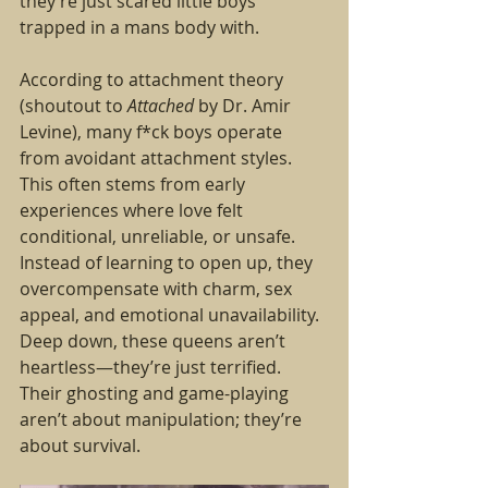
they’re just scared little boys 
trapped in a mans body with. 
According to attachment theory 
(shoutout to 
Attached
 by Dr. Amir 
Levine), many f*ck boys operate 
from avoidant attachment styles. 
This often stems from early 
experiences where love felt 
conditional, unreliable, or unsafe. 
Instead of learning to open up, they 
overcompensate with charm, sex 
appeal, and emotional unavailability.
Deep down, these queens aren’t 
heartless—they’re just terrified. 
Their ghosting and game-playing 
aren’t about manipulation; they’re 
about survival.