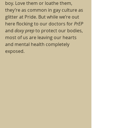
boy. Love them or loathe them, 
they’re as common in gay culture as 
glitter at Pride. But while we’re out 
here flocking to our doctors for 
PrEP
and 
doxy prep
 to protect our bodies, 
most of us are leaving our hearts 
and mental health completely 
exposed.