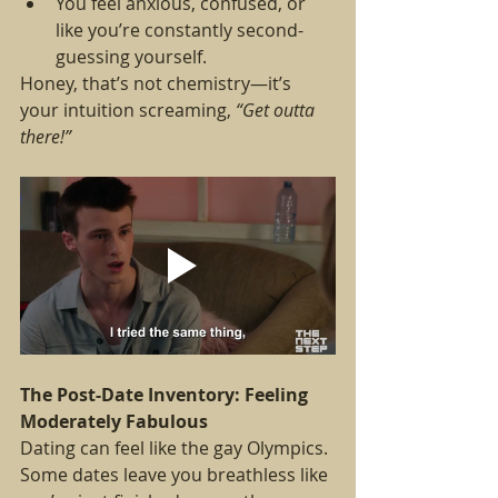
You feel anxious, confused, or 
like you’re constantly second-
guessing yourself.
Honey, that’s not chemistry—it’s 
your intuition screaming, 
“Get outta 
there!”
The Post-Date Inventory: Feeling 
Moderately Fabulous
Dating can feel like the gay Olympics. 
Some dates leave you breathless like 