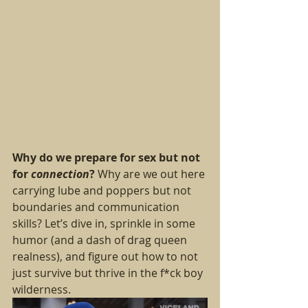
Why do we prepare for sex but not 
for 
connection
?
 Why are we out here 
carrying lube and poppers but not 
boundaries and communication 
skills? Let’s dive in, sprinkle in some 
humor (and a dash of drag queen 
realness), and figure out how to not 
just survive but thrive in the f*ck boy 
wilderness.