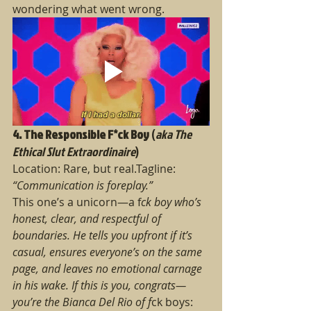
wondering what went wrong.
4. The Responsible F*ck Boy
 (
aka The 
Ethical Slut Extraordinaire
)
Location: Rare, but real.Tagline: 
“Communication is foreplay.”
This one’s a unicorn—a f
ck boy who’s 
honest, clear, and respectful of 
boundaries. He tells you upfront if it’s 
casual, ensures everyone’s on the same 
page, and leaves no emotional carnage 
in his wake. If this is you, congrats—
you’re the Bianca Del Rio of f
ck boys: 