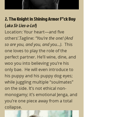
2. The Knight in Shining Armor F*ck Boy
(
aka Sir Lies-a-Lot
)
Location: Your heart—and five 
others’.Tagline: 
“You’re the one! (And 
so are you, and you, and you...).  
This 
one loves to play the role of the 
perfect partner. He’ll wine, dine, and 
woo you into believing you’re his 
only bae.  He will even introduce to 
his puppy and his puppy dog eyes; 
while juggling multiple “soulmates” 
on the side. It’s not ethical non-
monogamy; it’s emotional Jenga, and 
you’re one piece away from a total 
collapse.