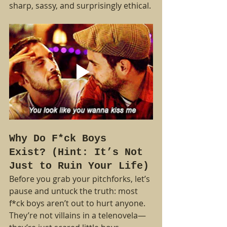
sharp, sassy, and surprisingly ethical.
Why Do F*ck Boys 
Exist? (Hint: It’s Not 
Just to Ruin Your Life)
Before you grab your pitchforks, let’s 
pause and untuck the truth: most 
f*ck boys aren’t out to hurt anyone. 
They’re not villains in a telenovela—