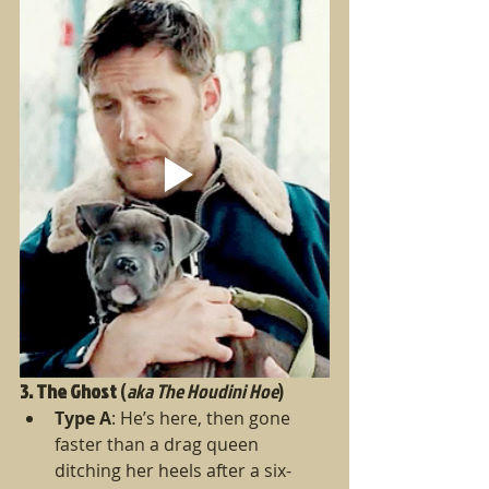
3. The Ghost
 (
aka The Houdini Hoe
)
Type A
: He’s here, then gone 
faster than a drag queen 
ditching her heels after a six-