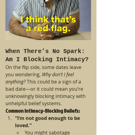
When There’s No Spark: 
Am I Blocking Intimacy?
On the flip side, some dates leave 
you wondering, 
Why don’t I feel 
anything?
 This could be a sign of a 
bad date—or it could mean you’re 
unknowingly blocking intimacy with 
unhelpful belief systems.
Common Intimacy-Blocking Beliefs:
“I’m not good enough to be 
loved.”
You might sabotage 