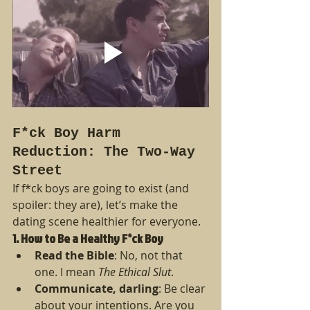
F*ck Boy Harm 
Reduction: The Two-Way 
Street
If f*ck boys are going to exist (and 
spoiler: they are), let’s make the 
dating scene healthier for everyone.
1. How to Be a Healthy F*ck Boy
Read the Bible
: No, not that 
one. I mean 
The Ethical Slut
.
Communicate, darling
: Be clear 
about your intentions. Are you 