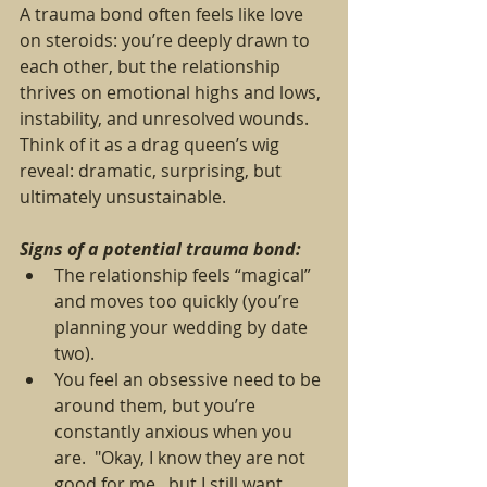
A trauma bond often feels like love 
on steroids: you’re deeply drawn to 
each other, but the relationship 
thrives on emotional highs and lows, 
instability, and unresolved wounds. 
Think of it as a drag queen’s wig 
reveal: dramatic, surprising, but 
ultimately unsustainable.
Signs of a potential trauma bond:
The relationship feels “magical” 
and moves too quickly (you’re 
planning your wedding by date 
two).
You feel an obsessive need to be 
around them, but you’re 
constantly anxious when you 
are.  "Okay, I know they are not 
good for me...but I still want 