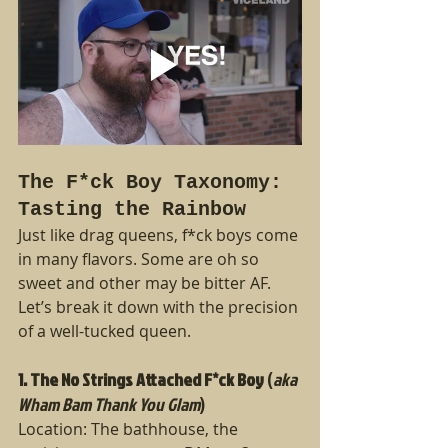
The F*ck Boy Taxonomy: 
Tasting the Rainbow
Just like drag queens, f*ck boys come 
in many flavors. Some are oh so 
sweet and other may be bitter AF.  
Let’s break it down with the precision 
of a well-tucked queen.
1. The No Strings Attached F*ck Boy
 (
aka 
Wham Bam Thank You Glam
)
Location: The bathhouse, the 