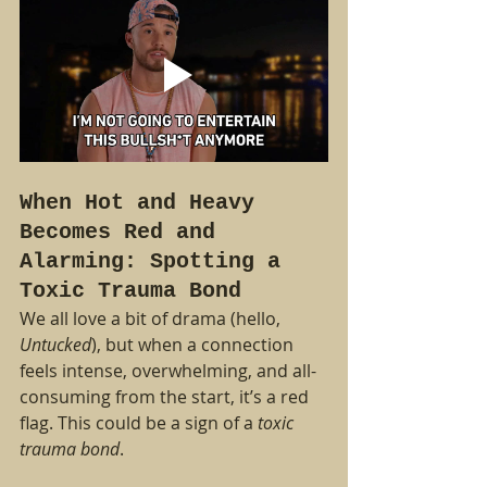
When Hot and Heavy 
Becomes Red and 
Alarming: Spotting a 
Toxic Trauma Bond
We all love a bit of drama (hello, 
Untucked
), but when a connection 
feels intense, overwhelming, and all-
consuming from the start, it’s a red 
flag. This could be a sign of a 
toxic 
trauma bond
.