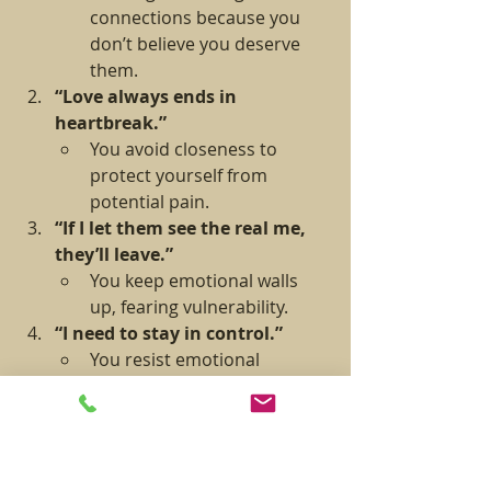
connections because you 
don’t believe you deserve 
them.
“Love always ends in 
heartbreak.”
You avoid closeness to 
protect yourself from 
potential pain.
“If I let them see the real me, 
they’ll leave.”
You keep emotional walls 
up, fearing vulnerability.
“I need to stay in control.”
You resist emotional 
intimacy because it feels like 
losing control.
How to Tell If You’re Blocking Intimacy:
You find faults in people early on 