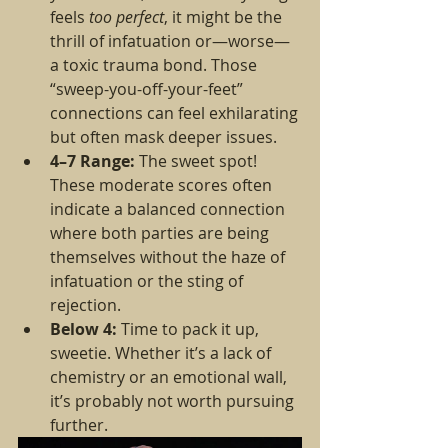
feels 
too perfect
, it might be the 
thrill of infatuation or—worse—
a toxic trauma bond. Those 
“sweep-you-off-your-feet” 
connections can feel exhilarating 
but often mask deeper issues.
4–7 Range:
 The sweet spot! 
These moderate scores often 
indicate a balanced connection 
where both parties are being 
themselves without the haze of 
infatuation or the sting of 
rejection.
Below 4:
 Time to pack it up, 
sweetie. Whether it’s a lack of 
chemistry or an emotional wall, 
it’s probably not worth pursuing 
further.