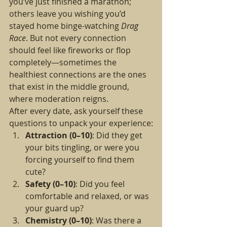
you’ve just finished a marathon; 
others leave you wishing you’d 
stayed home binge-watching 
Drag 
Race
. But not every connection 
should feel like fireworks or flop 
completely—sometimes the 
healthiest connections are the ones 
that exist in the middle ground, 
where moderation reigns.
After every date, ask yourself these 
questions to unpack your experience:
Attraction (0–10)
: Did they get 
your bits tingling, or were you 
forcing yourself to find them 
cute?
Safety (0–10)
: Did you feel 
comfortable and relaxed, or was 
your guard up?
Chemistry (0–10)
: Was there a 