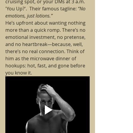
cruising spot, or your DMs at 3 a.m. 
'You Up?'.  Their famous tagline: 
“No 
emotions, just lotions.”
He’s upfront about wanting nothing 
more than a quick romp. There’s no 
emotional investment, no pretense, 
and no heartbreak—because, well, 
there’s no real connection. Think of 
him as the microwave dinner of 
hookups: hot, fast, and gone before 
you know it.