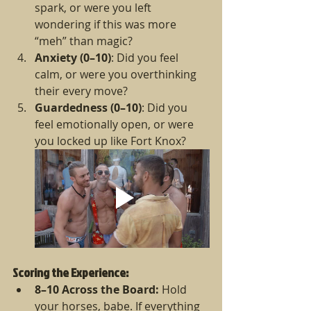
spark, or were you left 
wondering if this was more 
“meh” than magic?
Anxiety (0–10)
: Did you feel 
calm, or were you overthinking 
their every move?
Guardedness (0–10)
: Did you 
feel emotionally open, or were 
you locked up like Fort Knox?
Scoring the Experience:
8–10 Across the Board:
 Hold 
your horses, babe. If everything 