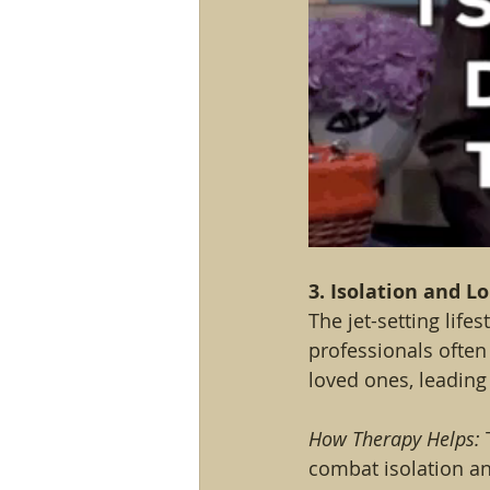
3. Isolation and L
The jet-setting life
professionals ofte
loved ones, leading
How Therapy Helps:
 
combat isolation an