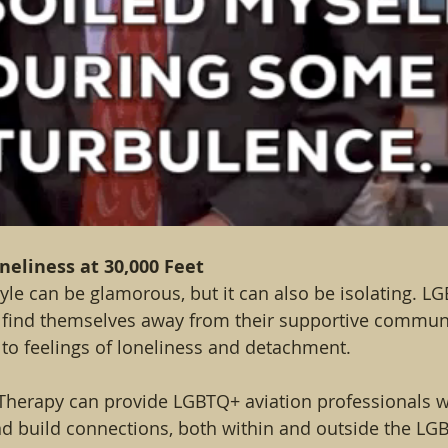
oneliness at 30,000 Feet
style can be glamorous, but it can also be isolating. L
n find themselves away from their supportive commun
 to feelings of loneliness and detachment.
Therapy can provide LGBTQ+ aviation professionals wi
d build connections, both within and outside the LG