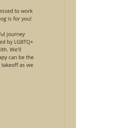
lessed to work 
og is for you!
ful journey 
aced by LGBTQ+ 
th. We'll 
apy can be the 
 takeoff as we 