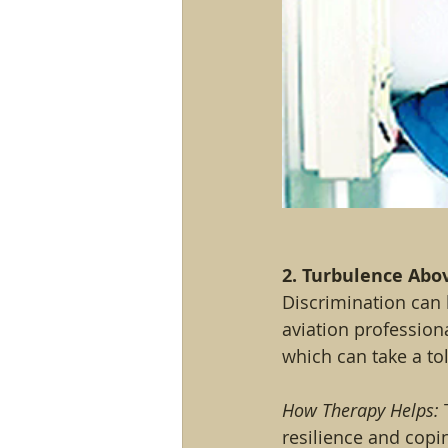
2. Turbulence Abo
Discrimination can 
aviation profession
which can take a tol
How Therapy Helps:
 
resilience and copi