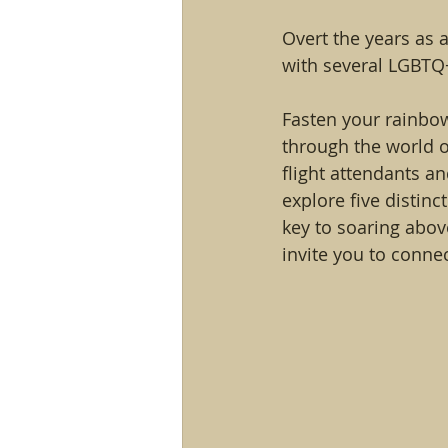
Overt the years as 
with several LGBTQ+ 
Fasten your rainbow
through the world o
flight attendants a
explore five distin
key to soaring above
invite you to conne