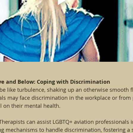
ve and Below: Coping with Discrimination
be like turbulence, shaking up an otherwise smooth f
als may face discrimination in the workplace or from
l on their mental health.
Therapists can assist LGBTQ+ aviation professionals 
ng mechanisms to handle discrimination, fostering a 