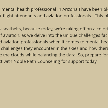
a mental health professional in Arizona I have been b
flight attendants and aviation professionals.  This bl
 seatbelts, because today, we're taking off on a color
f aviation, as we delve into the unique challenges f
nd aviation professionals when it comes to mental heal
ct challenges they encounter in the skies and how ther
 the clouds while balancing the tiara. So, prepare for
ct with Noble Path Counseling for support today.