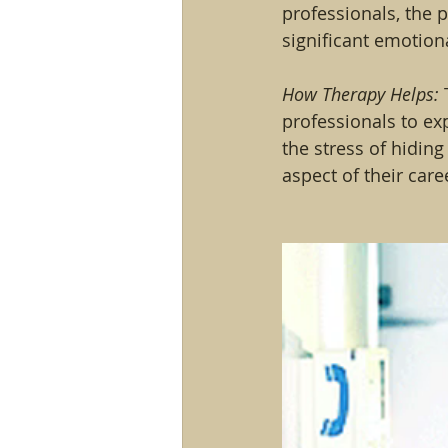
professionals, the 
significant emotiona
How Therapy Helps:
 
professionals to ex
the stress of hiding
aspect of their care