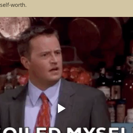
elf-worth.