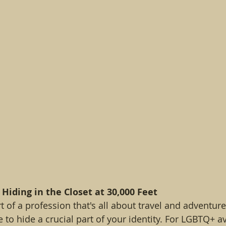
 Hiding in the Closet at 30,000 Feet
 of a profession that's all about travel and adventure, 
e to hide a crucial part of your identity. For LGBTQ+ av