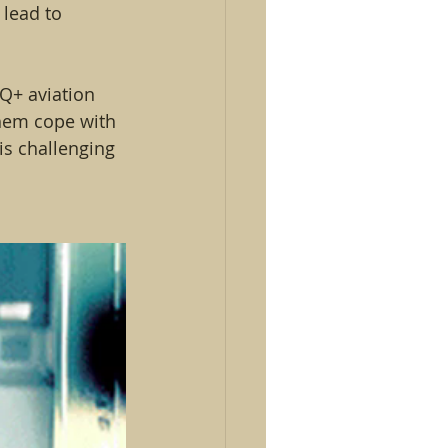
lead to 
Q+ aviation 
them cope with 
is challenging 