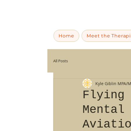
Home
Meet the Therapi
All Posts
Kyle Giblin MPA/
Flying
Mental
Aviati