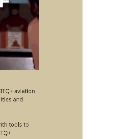
GBTQ+ aviation 
ities and 
th tools to 
BTQ+ 