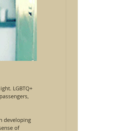
light. LGBTQ+ 
 passengers, 
in developing 
sense of 