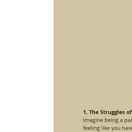
1. The Struggles of
Imagine being a part
feeling like you hav