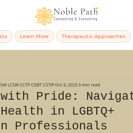
sts
Learn More
Therapeutic Approaches
MSW LCSW CCTP CDBT CSTIP
Oct 9, 2023
3 min read
 with Pride: Naviga
 Health in LGBTQ+
on Professionals