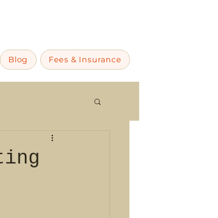
Blog
Fees & Insurance
ting