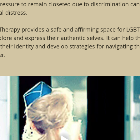
pressure to remain closeted due to discrimination can 
l distress.
Therapy provides a safe and affirming space for LGBT
plore and express their authentic selves. It can help 
 their identity and develop strategies for navigating th
er.