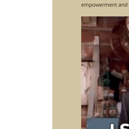
empowerment and s