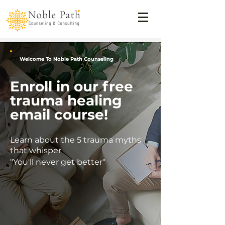
Welcome To Noble Path Counseling
Enroll in our free
trauma healing
email course!
Learn about the 5 trauma myths
that whisper
"You'll never get better"