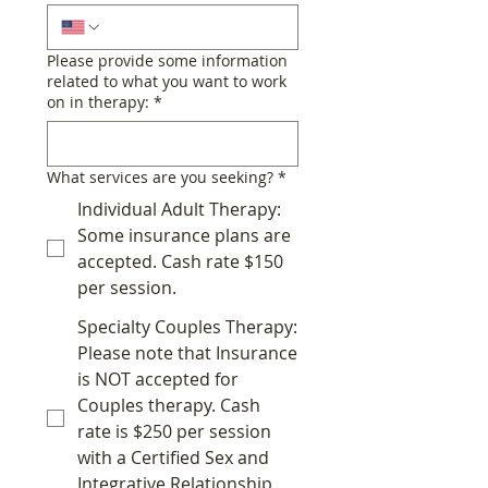
Please provide some information
related to what you want to work
on in therapy:
*
What services are you seeking?
*
Individual Adult Therapy:
Some insurance plans are
accepted. Cash rate $150
per session.
Specialty Couples Therapy:
Please note that Insurance
is NOT accepted for
Couples therapy. Cash
rate is $250 per session
with a Certified Sex and
Integrative Relationship