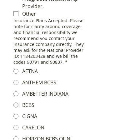
Provider.
Other
Insurance Plans Accepted: Please
note for clarity around coverage
and financial responsibility we
recommend you contact your
insurance company directly. They
may ask for the National Provider
ID: 1184263428 and we bill the
codes 90791 and 90837.
*
AETNA
ANTHEM BCBS
AMBETTER INDIANA
BCBS
CIGNA
CARELON
HORIZON BCBS OF NJ