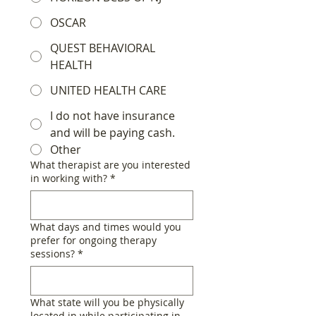
OSCAR
QUEST BEHAVIORAL
HEALTH
UNITED HEALTH CARE
I do not have insurance
and will be paying cash.
Other
What therapist are you interested
in working with?
*
What days and times would you
prefer for ongoing therapy
sessions?
*
What state will you be physically
located in while participating in