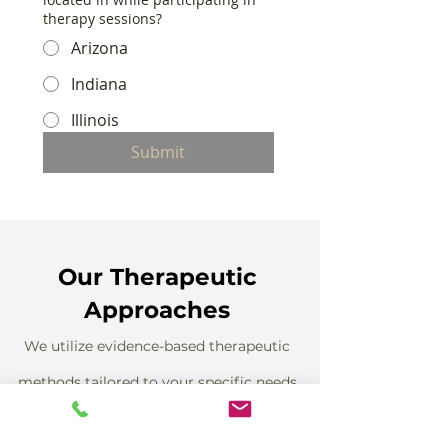
therapy sessions?
Arizona
Indiana
Illinois
Submit
Our Therapeutic
Approaches
We utilize evidence-based therapeutic
methods tailored to your specific needs
and goals.