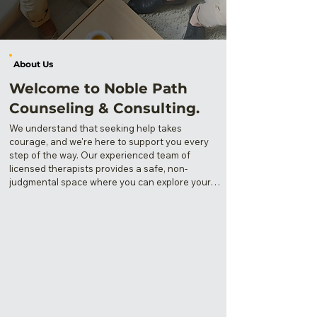
About Us
Welcome to Noble Path
Counseling & Consulting.
​We understand that seeking help takes 
courage, and we're here to support you every 
step of the way. Our experienced team of 
licensed therapists provides a safe, non-
judgmental space where you can explore your 
thoughts, feelings, and experiences.

Whether you're dealing with anxiety, 
depression, relationship challenges, or simply 
seeking personal growth, we're committed to 
helping you discover your own noble path to 
healing and wellness. Your mental health 
matters, and you deserve compassionate, 
professional care tailored to your unique 
journey.
